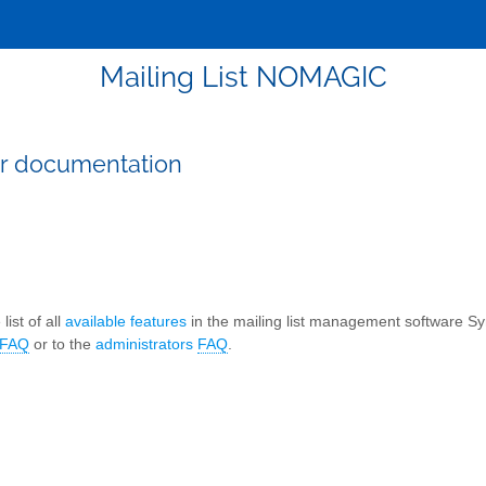
Mailing List NOMAGIC
r documentation
list of all
available features
in the mailing list management software S
FAQ
or to the
administrators
FAQ
.