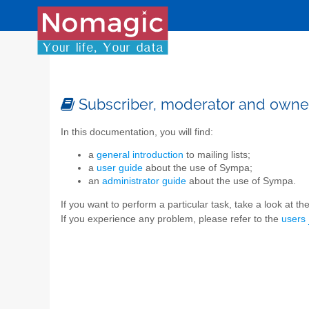
Subscriber, moderator and owne
In this documentation, you will find:
a
general introduction
to mailing lists;
a
user guide
about the use of Sympa;
an
administrator guide
about the use of Sympa.
If you want to perform a particular task, take a look at the 
If you experience any problem, please refer to the
users