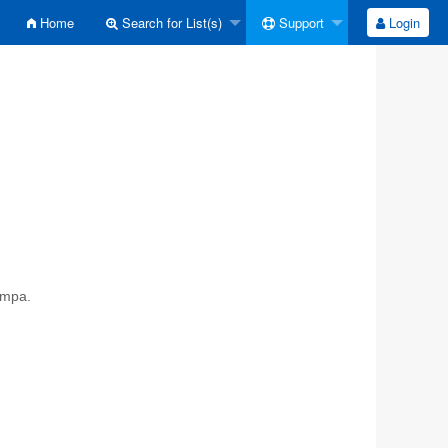
Home
Search for List(s)
Support
Login
ympa.