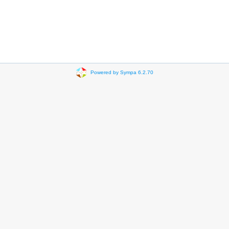
Powered by Sympa 6.2.70