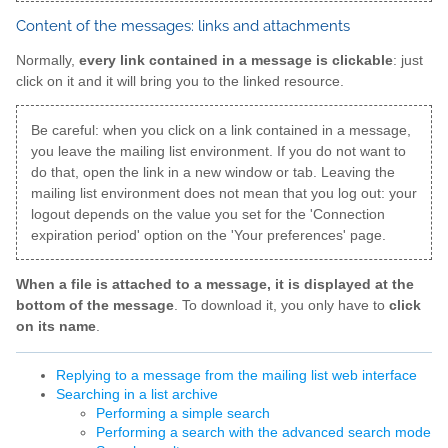
Content of the messages: links and attachments
Normally,
every link contained in a message is clickable
: just
click on it and it will bring you to the linked resource.
Be careful: when you click on a link contained in a message,
you leave the mailing list environment. If you do not want to
do that, open the link in a new window or tab. Leaving the
mailing list environment does not mean that you log out: your
logout depends on the value you set for the 'Connection
expiration period' option on the 'Your preferences' page.
When a file is attached to a message, it is displayed at the
bottom of the message
. To download it, you only have to
click
on its name
.
Replying to a message from the mailing list web interface
Searching in a list archive
Performing a simple search
Performing a search with the advanced search mode