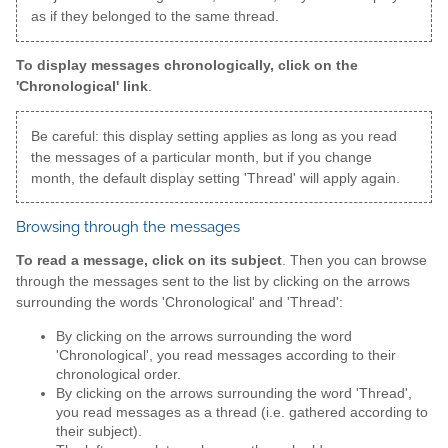
as if they belonged to the same thread.
To display messages chronologically, click on the
'Chronological' link
.
Be careful: this display setting applies as long as you read
the messages of a particular month, but if you change
month, the default display setting 'Thread' will apply again.
Browsing through the messages
To read a message, click on its subject
. Then you can browse
through the messages sent to the list by clicking on the arrows
surrounding the words 'Chronological' and 'Thread':
By clicking on the arrows surrounding the word
'Chronological', you read messages according to their
chronological order.
By clicking on the arrows surrounding the word 'Thread',
you read messages as a thread (i.e. gathered according to
their subject).