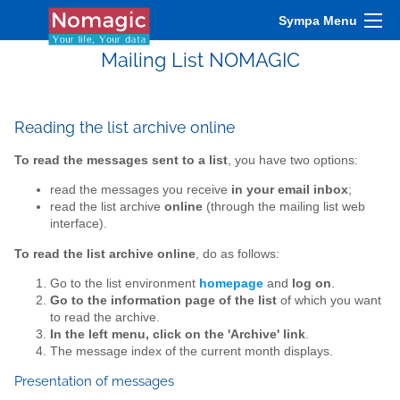
Sympa Menu
Mailing List NOMAGIC
Reading the list archive online
To read the messages sent to a list
, you have two options:
read the messages you receive
in your email inbox
;
read the list archive
online
(through the mailing list web
interface).
To read the list archive online
, do as follows:
Go to the list environment
homepage
and
log on
.
Go to the information page of the list
of which you want
to read the archive.
In the left menu, click on the 'Archive' link
.
The message index of the current month displays.
Presentation of messages