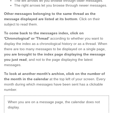
The left arrows let you browse through older messages.
The right arrows let you browse through newer messages.
Other messages belonging to the same thread as the
message displayed are listed at its bottom
. Click on their
subject to read them.
To come back to the messages index, click on
'Chronological' or 'Thread'
according to whether you want to
display the index as a chronological history or as a thread. When
there are too many messages to be displayed on a single page,
you are brought to the index page displaying the message
you just read
, and not to the page displaying the latest
messages.
To look at another month's archive, click on the number of
the month in the calendar
at the top left of your screen. Every
month during which messages have been sent has a clickable
number.
When you are on a message page, the calendar does not
display.