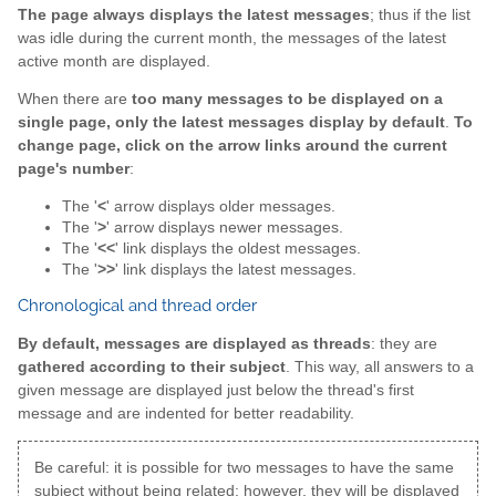
The page always displays the latest messages
; thus if the list
was idle during the current month, the messages of the latest
active month are displayed.
When there are
too many messages to be displayed on a
single page, only the latest messages display by default
.
To
change page, click on the arrow links around the current
page's number
:
The '
<
' arrow displays older messages.
The '
>
' arrow displays newer messages.
The '
<<
' link displays the oldest messages.
The '
>>
' link displays the latest messages.
Chronological and thread order
By default, messages are displayed as threads
: they are
gathered according to their subject
. This way, all answers to a
given message are displayed just below the thread's first
message and are indented for better readability.
Be careful: it is possible for two messages to have the same
subject without being related; however, they will be displayed