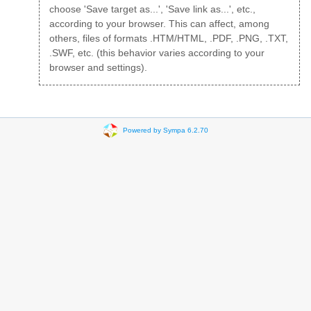
choose 'Save target as...', 'Save link as...', etc.,
according to your browser. This can affect, among
others, files of formats .HTM/HTML, .PDF, .PNG, .TXT,
.SWF, etc. (this behavior varies according to your
browser and settings).
Powered by Sympa 6.2.70