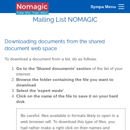
Sympa Menu
Mailing List NOMAGIC
Downloading documents from the shared
document web space
To download a document from a list, do as follows:
Go to the 'Shared documents' section
of the list of your
interest.
Browse the folder containing the file you want to
download
.
Select the 'expert mode'
.
Click on the name of the file to save it on your hard
disk
.
Be careful: files available in formats likely to open in a
web browser will. To download this type of files, you
had rather make a right click on their names and