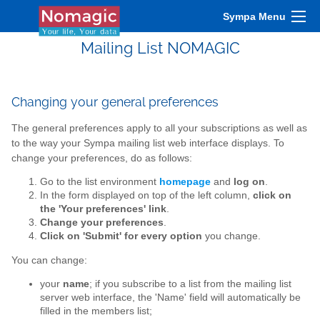
Sympa Menu
Mailing List NOMAGIC
Changing your general preferences
The general preferences apply to all your subscriptions as well as
to the way your Sympa mailing list web interface displays. To
change your preferences, do as follows:
Go to the list environment
homepage
and
log on
.
In the form displayed on top of the left column,
click on
the 'Your preferences' link
.
Change your preferences
.
Click on 'Submit' for every option
you change.
You can change:
your
name
; if you subscribe to a list from the mailing list
server web interface, the 'Name' field will automatically be
filled in the members list;