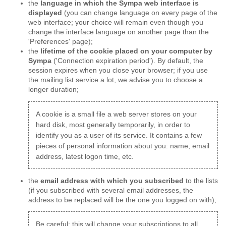
the
language in which the Sympa web interface is
displayed
(you can change language on every page of the
web interface; your choice will remain even though you
change the interface language on another page than the
'Preferences' page);
the
lifetime of the cookie placed on your computer by
Sympa
('Connection expiration period'). By default, the
session expires when you close your browser; if you use
the mailing list service a lot, we advise you to choose a
longer duration;
A cookie is a small file a web server stores on your
hard disk, most generally temporarily, in order to
identify you as a user of its service. It contains a few
pieces of personal information about you: name, email
address, latest logon time, etc.
the
email address with which you subscribed
to the lists
(if you subscribed with several email addresses, the
address to be replaced will be the one you logged on with);
Be careful: this will change your subscriptions to all